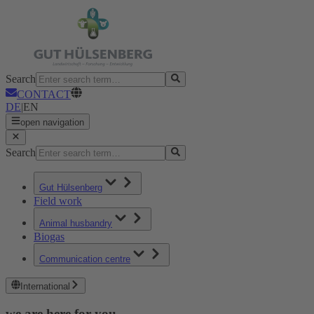
Search
CONTACT
DE
|
EN
open navigation
Search
Gut Hülsenberg
Field work
Animal husbandry
Biogas
Communication centre
International
we are here for you