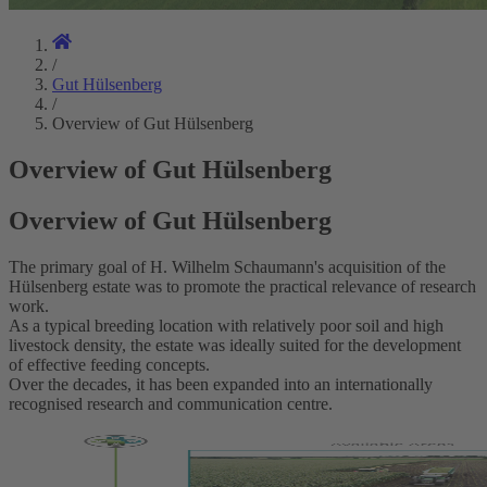
/
Gut Hülsenberg
/
Overview of Gut Hülsenberg
Overview of Gut Hülsenberg
Overview of Gut Hülsenberg
The primary goal of H. Wilhelm Schaumann's acquisition of the
Hülsenberg estate was to promote the practical relevance of research
work.
As a typical breeding location with relatively poor soil and high
livestock density, the estate was ideally suited for the development
of effective feeding concepts.
Over the decades, it has been expanded into an internationally
recognised research and communication centre.