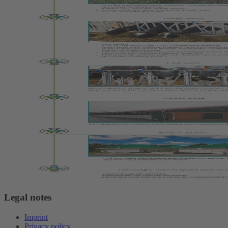
Legal notes
Imprint
Privacy policy