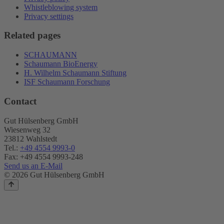
Whistleblowing system
Privacy settings
Related pages
SCHAUMANN
Schaumann BioEnergy
H. Wilhelm Schaumann Stiftung
ISF Schaumann Forschung
Contact
Gut Hülsenberg GmbH
Wiesenweg 32
23812 Wahlstedt
Tel.:
+49 4554 9993-0
Fax: +49 4554 9993-248
Send us an E-Mail
© 2026 Gut Hülsenberg GmbH