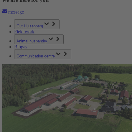
message
Gut Hülsenberg
Field work
Animal husbandry
Biogas
Communication centre